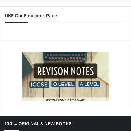
LIKE Our Facebook Page
100 % ORIGINAL & NEW BOOKS