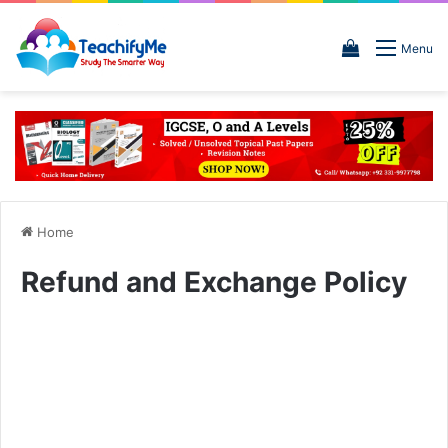
View
Menu
your
shopping
cart
Home
Refund and Exchange Policy