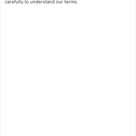
carefully to understand our terms.