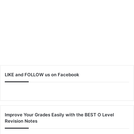
LIKE and FOLLOW us on Facebook
Improve Your Grades Easily with the BEST O Level
Revision Notes