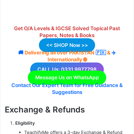
Get
O/A Levels & IGCSE Solved Topical Past
Papers
,
Notes
&
Books
<< SHOP Now >>
🚚
Delivering
all over P
AKISTAN
🇵🇰
&
✈️
Internationally
🌐
CALL Us: 0331 9977798
Message Us on WhatsApp
Contact Our Expert Team for Free Guidance &
Suggestions
Exchange & Refunds
Eligibility
TeachifyMe offers a 3-day Exchange & Refund