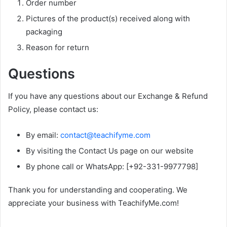
Order number
Pictures of the product(s) received along with
packaging
Reason for return
Questions
If you have any questions about our Exchange & Refund
Policy, please contact us:
By email:
contact@teachifyme.com
By visiting the Contact Us page on our website
By phone call or WhatsApp: [+92-331-9977798]
Thank you for understanding and cooperating. We
appreciate your business with TeachifyMe.com!