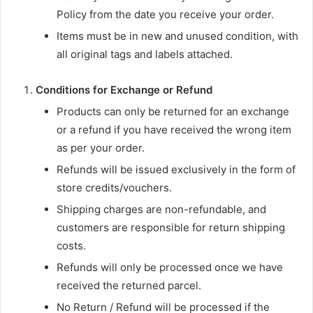
Policy from the date you receive your order.
Items must be in new and unused condition, with
all original tags and labels attached.
Conditions for Exchange or Refund
Products can only be returned for an exchange
or a refund if you have received the wrong item
as per your order.
Refunds will be issued exclusively in the form of
store credits/vouchers.
Shipping charges are non-refundable, and
customers are responsible for return shipping
costs.
Refunds will only be processed once we have
received the returned parcel.
No Return / Refund will be processed if the