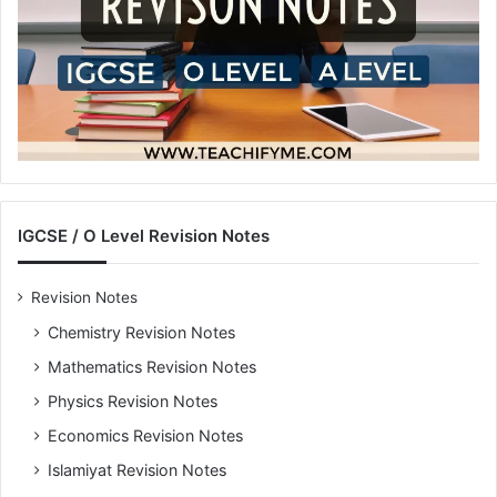
IGCSE / O Level Revision Notes
Revision Notes
Chemistry Revision Notes
Mathematics Revision Notes
Physics Revision Notes
Economics Revision Notes
Islamiyat Revision Notes