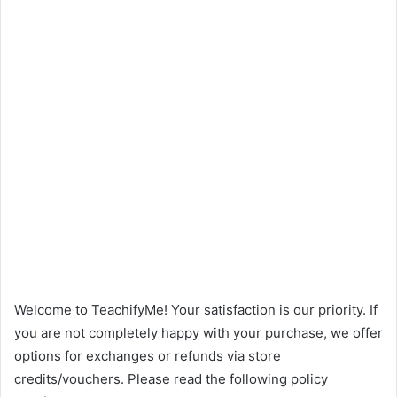
Welcome to TeachifyMe! Your satisfaction is our priority. If
you are not completely happy with your purchase, we offer
options for exchanges or refunds via store
credits/vouchers. Please read the following policy