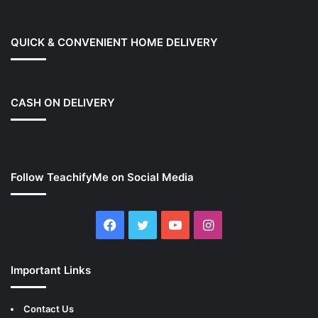
QUICK & CONVENIENT HOME DELIVERY
CASH ON DELIVERY
Follow TeachifyMe on Social Media
Facebook
Twitter
YouTube
Instagram
Important Links
Contact Us