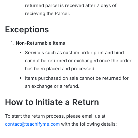
returned parcel is received after 7 days of
recieving the Parcel.
Exceptions
Non-Returnable Items
Services such as custom order print and bind
cannot be returned or exchanged once the order
has been placed and processed.
Items purchased on sale cannot be returned for
an exchange or a refund.
How to Initiate a Return
To start the return process, please email us at
contact@teachifyme.com
with the following details: