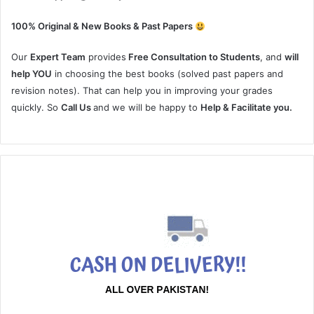
100% Original & New Books & Past Papers
Our
Expert Team
provides
Free Consultation to Students
, and
will
help YOU
in choosing the best books (solved past papers and
revision notes). That can help you in improving your grades
quickly. So
Call Us
and we will be happy to
Help & Facilitate you.