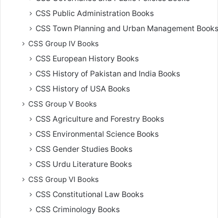
CSS Public Administration Books
CSS Town Planning and Urban Management Book
CSS Group IV Books
CSS European History Books
CSS History of Pakistan and India Books
CSS History of USA Books
CSS Group V Books
CSS Agriculture and Forestry Books
CSS Environmental Science Books
CSS Gender Studies Books
CSS Urdu Literature Books
CSS Group VI Books
CSS Constitutional Law Books
CSS Criminology Books