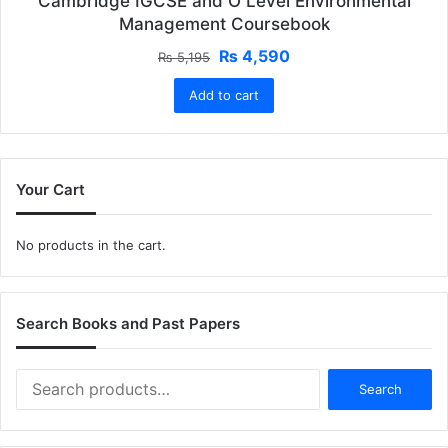
Cambridge IGCSE and O Level Environmental
Management Coursebook
Original
Current
₨
4,590
₨
5,195
price
price
Add to cart
was:
is:
₨ 5,195.
₨ 4,590.
Your Cart
No products in the cart.
Search Books and Past Papers
Search
Search
for: