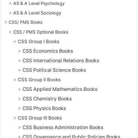
AS & A Level Psychology
AS & A Level Sociology
CSS/ PMS Books
CSS / PMS Optional Books
CSS Group I Books
CSS Economics Books
CSS International Relations Books
CSS Political Science Books
CSS Group II Books
CSS Applied Mathematics Books
CSS Chemistry Books
CSS Physics Books
CSS Group III Books
CSS Business Administration Books
CSS Governance and Public Policies Books