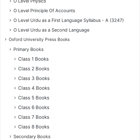
O Level Physics
O Level Principle Of Accounts
O Level Urdu as a First Language Syllabus - A (3247)
O Level Urdu as a Second Language
Oxford University Press Books
Primary Books
Class 1 Books
Class 2 Books
Class 3 Books
Class 4 Books
Class 5 Books
Class 6 Books
Class 7 Books
Class 8 Books
Secondary Books