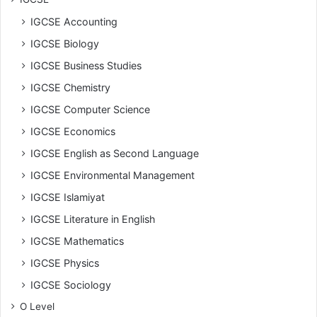
IGCSE Accounting
IGCSE Biology
IGCSE Business Studies
IGCSE Chemistry
IGCSE Computer Science
IGCSE Economics
IGCSE English as Second Language
IGCSE Environmental Management
IGCSE Islamiyat
IGCSE Literature in English
IGCSE Mathematics
IGCSE Physics
IGCSE Sociology
O Level