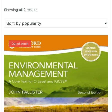
Sorted
Showing all 2 results
by
popularity
SALE!
Out of stock