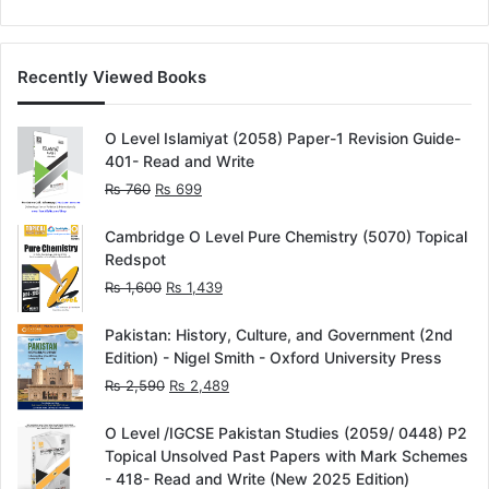
out of 5
Recently Viewed Books
O Level Islamiyat (2058) Paper-1 Revision Guide-
401- Read and Write
Original
Current
₨
760
₨
699
price
price
was:
is:
Cambridge O Level Pure Chemistry (5070) Topical
₨ 760.
₨ 699.
Redspot
Original
Current
₨
1,600
₨
1,439
price
price
was:
is:
Pakistan: History, Culture, and Government (2nd
₨ 1,600.
₨ 1,439.
Edition) - Nigel Smith - Oxford University Press
Original
Current
₨
2,590
₨
2,489
price
price
was:
is:
O Level /IGCSE Pakistan Studies (2059/ 0448) P2
₨ 2,590.
₨ 2,489.
Topical Unsolved Past Papers with Mark Schemes
- 418- Read and Write (New 2025 Edition)