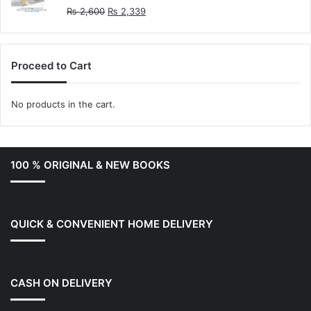
Original
Current
₨
2,600
₨
2,339
price
price
was:
is:
₨ 2,600.
₨ 2,339.
Proceed to Cart
No products in the cart.
100 % ORIGINAL & NEW BOOKS
QUICK & CONVENIENT HOME DELIVERY
CASH ON DELIVERY