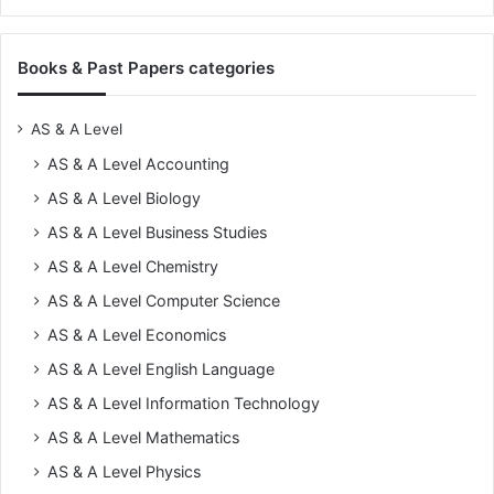
Books & Past Papers categories
AS & A Level
AS & A Level Accounting
AS & A Level Biology
AS & A Level Business Studies
AS & A Level Chemistry
AS & A Level Computer Science
AS & A Level Economics
AS & A Level English Language
AS & A Level Information Technology
AS & A Level Mathematics
AS & A Level Physics