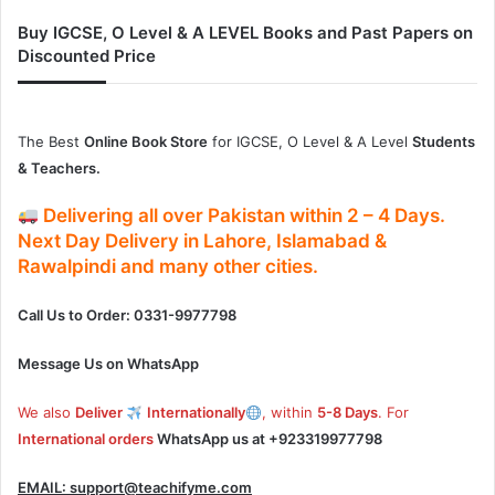
Buy IGCSE, O Level & A LEVEL Books and Past Papers on
Discounted Price
The Best
Online Book Store
for IGCSE, O Level & A Level
Students
& Teachers.
Delivering
all over Pakistan
within
2 – 4
Days.
Next Day Delivery
in
Lahore, Islamabad &
Rawalpindi and many other cities.
Call Us to Order: 0331-9977798
Message Us on WhatsApp
We also
Deliver
Internationally
, within
5-8 Days
. For
International orders
WhatsApp us at
+923319977798
EMAIL:
support@teachifyme.com