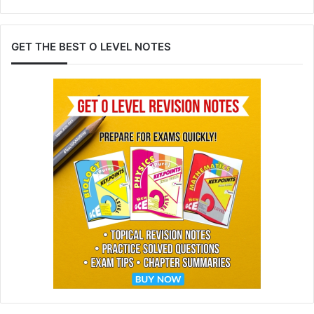
GET THE BEST O LEVEL NOTES