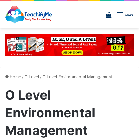
View
Menu
your
shopping
cart
Home
/
O Level
/
O Level Environmental Management
O Level
Environmental
Management