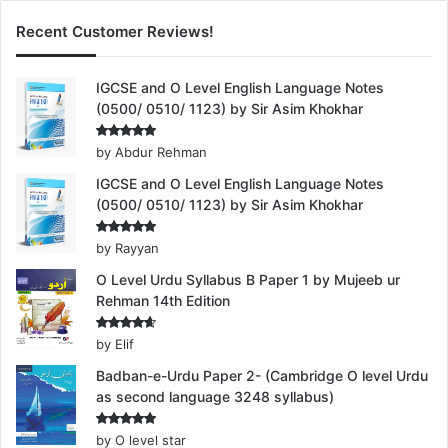
Recent Customer Reviews!
IGCSE and O Level English Language Notes
(0500/ 0510/ 1123) by Sir Asim Khokhar
Rated
5
by Abdur Rehman
out of 5
IGCSE and O Level English Language Notes
(0500/ 0510/ 1123) by Sir Asim Khokhar
Rated
5
by Rayyan
out of 5
O Level Urdu Syllabus B Paper 1 by Mujeeb ur
Rehman 14th Edition
Rated
4
by Elif
out of 5
Badban-e-Urdu Paper 2- (Cambridge O level Urdu
as second language 3248 syllabus)
Rated
5
by O level star