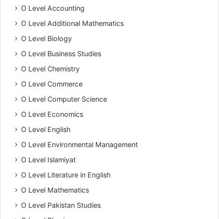
O Level Accounting
O Level Additional Mathematics
O Level Biology
O Level Business Studies
O Level Chemistry
O Level Commerce
O Level Computer Science
O Level Economics
O Level English
O Level Environmental Management
O Level Islamiyat
O Level Literature in English
O Level Mathematics
O Level Pakistan Studies