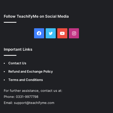
Follow TeachifyMe on Social Media
Facebook
Twitter
YouTube
Instagram
Important Links
Contact Us
Refund and Exchange Policy
Terms and Conditions
For further assistance, contact us at:
Phone: 0331-9977798
Email:
support@teachifyme.com