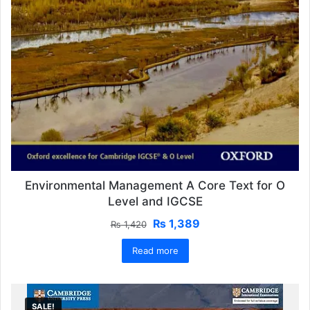
Environmental Management A Core Text for O
Level and IGCSE
Original
Current
₨
1,389
₨
1,420
price
price
Read more
was:
is:
₨ 1,420.
₨ 1,389.
SALE!