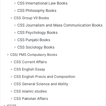
CSS International Law Books
CSS Philosophy Books
CSS Group VII Books
CSS Journalism and Mass Communication Books
CSS Psychology Books
CSS Punjabi Books
CSS Sociology Books
CSS/ PMS Compulsory Books
CSS Current Affairs
CSS English Essay
CSS English Precis and Composition
CSS General Science and Ability
CSS Islamic studies
CSS Pakistan Affairs
IGCSE