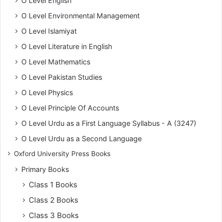
O Level English
O Level Environmental Management
O Level Islamiyat
O Level Literature in English
O Level Mathematics
O Level Pakistan Studies
O Level Physics
O Level Principle Of Accounts
O Level Urdu as a First Language Syllabus - A (3247)
O Level Urdu as a Second Language
Oxford University Press Books
Primary Books
Class 1 Books
Class 2 Books
Class 3 Books