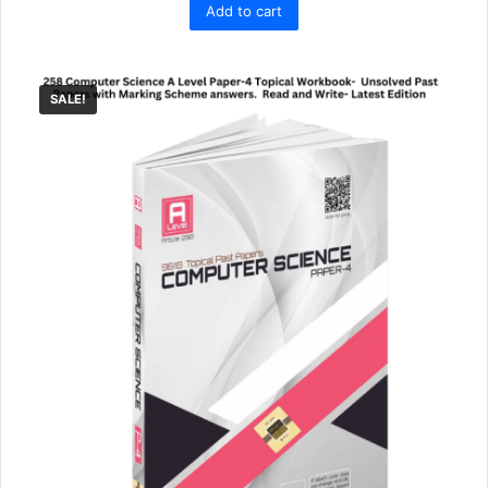
Add to cart
was:
is:
₨ 11,995.
₨ 9,990.
SALE!