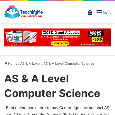
View
Menu
your
shopping
cart
Home
/
AS & A Level
/
AS & A Level Computer Science
AS & A Level
Computer Science
Best online bookstore to buy Cambridge International AS
and A Level Computer Science (9618) books, past papers