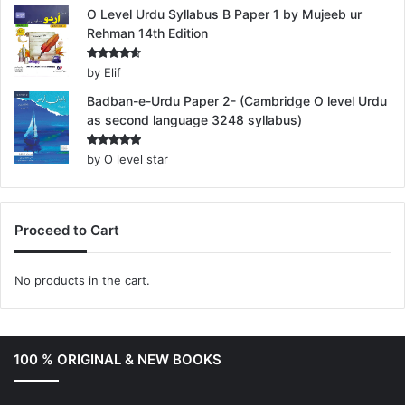
O Level Urdu Syllabus B Paper 1 by Mujeeb ur
Rehman 14th Edition
Rated
4
by Elif
out of 5
Badban-e-Urdu Paper 2- (Cambridge O level Urdu
as second language 3248 syllabus)
Rated
5
by O level star
out of 5
Proceed to Cart
No products in the cart.
100 % ORIGINAL & NEW BOOKS