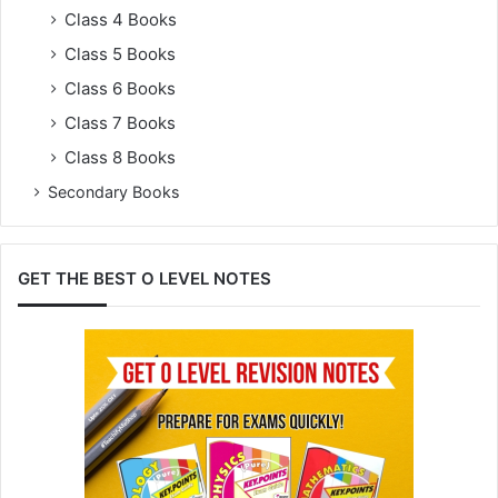
Class 4 Books
Class 5 Books
Class 6 Books
Class 7 Books
Class 8 Books
Secondary Books
GET THE BEST O LEVEL NOTES