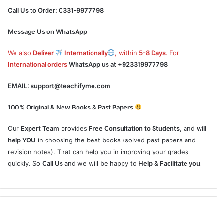
Call Us to Order: 0331-9977798
Message Us on WhatsApp
We also
Deliver
Internationally
, within
5-8 Days
. For
International orders
WhatsApp us at
+923319977798
EMAIL:
support@teachifyme.com
100% Original & New Books & Past Papers
Our
Expert Team
provides
Free Consultation to Students
, and
will
help YOU
in choosing the best books (solved past papers and
revision notes). That can help you in improving your grades
quickly. So
Call Us
and we will be happy to
Help & Facilitate you.