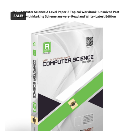
SALE!