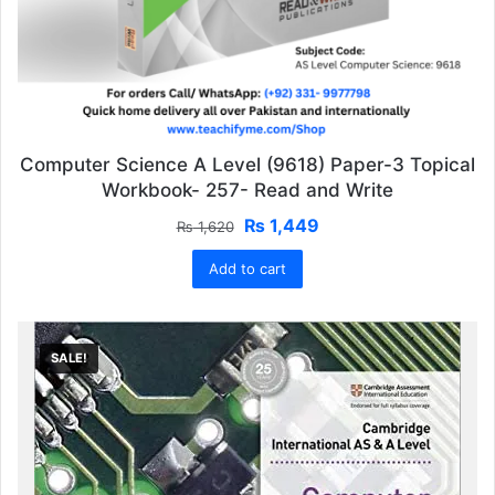
Computer Science A Level (9618) Paper-3 Topical
Workbook- 257- Read and Write
Original
Current
₨
1,449
₨
1,620
price
price
Add to cart
was:
is:
₨ 1,620.
₨ 1,449.
SALE!