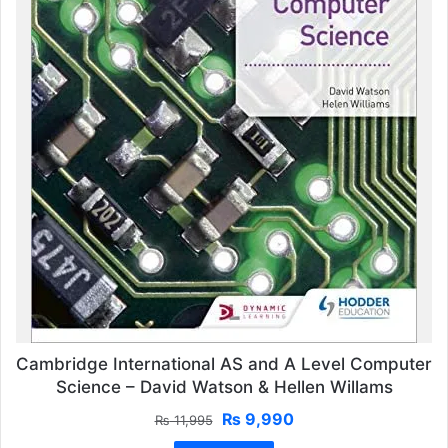
Cambridge International AS and A Level Computer
Science – David Watson & Hellen Willams
Original
Current
₨
9,990
₨
11,995
price
price