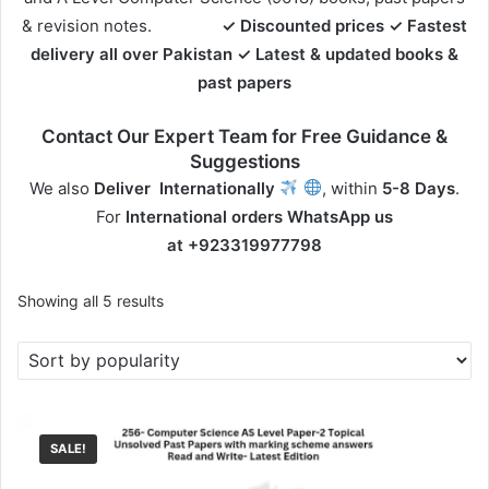
& revision notes.
✓ Discounted prices ✓ Fastest
delivery all over Pakistan
✓ Latest & updated books &
past papers
Contact Our Expert Team for Free Guidance &
Suggestions
We also
Deliver
Internationally
, within
5-8 Days
.
For
International orders
WhatsApp us
at
+923319977798
Sorted
Showing all 5 results
by
popularity
SALE!