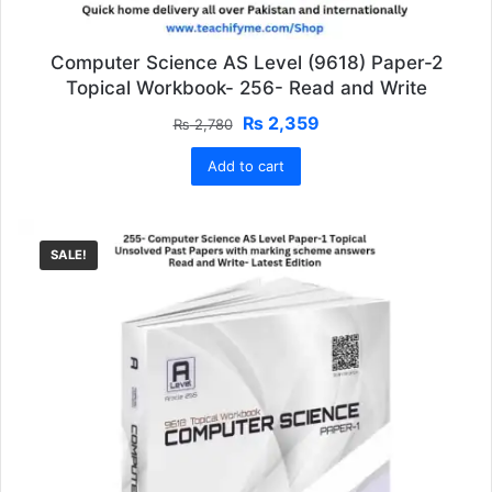
Computer Science AS Level (9618) Paper-2
Topical Workbook- 256- Read and Write
Original
Current
₨
2,359
₨
2,780
price
price
Add to cart
was:
is:
₨ 2,780.
₨ 2,359.
SALE!