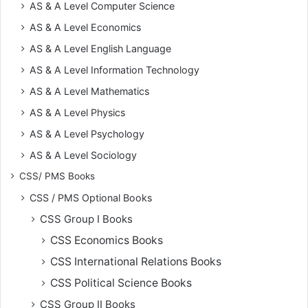
AS & A Level Computer Science
AS & A Level Economics
AS & A Level English Language
AS & A Level Information Technology
AS & A Level Mathematics
AS & A Level Physics
AS & A Level Psychology
AS & A Level Sociology
CSS/ PMS Books
CSS / PMS Optional Books
CSS Group I Books
CSS Economics Books
CSS International Relations Books
CSS Political Science Books
CSS Group II Books