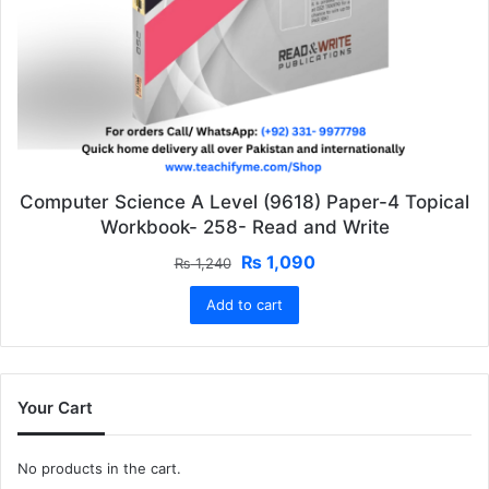
Computer Science A Level (9618) Paper-4 Topical
Workbook- 258- Read and Write
Original
Current
₨
1,090
₨
1,240
price
price
Add to cart
was:
is:
₨ 1,240.
₨ 1,090.
Your Cart
No products in the cart.