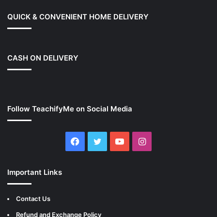
QUICK & CONVENIENT HOME DELIVERY
CASH ON DELIVERY
Follow TeachifyMe on Social Media
Facebook
Twitter
YouTube
Instagram
Important Links
Contact Us
Refund and Exchange Policy