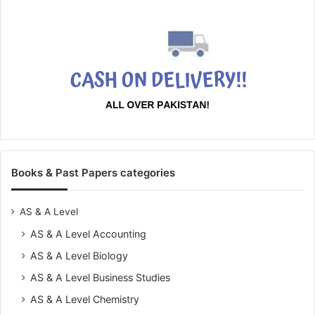
Books & Past Papers categories
AS & A Level
AS & A Level Accounting
AS & A Level Biology
AS & A Level Business Studies
AS & A Level Chemistry