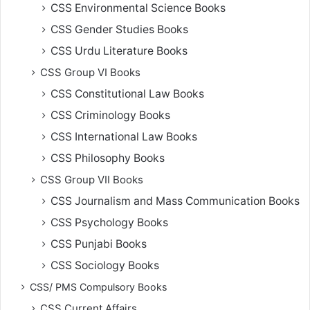
CSS Environmental Science Books
CSS Gender Studies Books
CSS Urdu Literature Books
CSS Group VI Books
CSS Constitutional Law Books
CSS Criminology Books
CSS International Law Books
CSS Philosophy Books
CSS Group VII Books
CSS Journalism and Mass Communication Books
CSS Psychology Books
CSS Punjabi Books
CSS Sociology Books
CSS/ PMS Compulsory Books
CSS Current Affairs