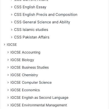
CSS English Essay
CSS English Precis and Composition
CSS General Science and Ability
CSS Islamic studies
CSS Pakistan Affairs
IGCSE
IGCSE Accounting
IGCSE Biology
IGCSE Business Studies
IGCSE Chemistry
IGCSE Computer Science
IGCSE Economics
IGCSE English as Second Language
IGCSE Environmental Management