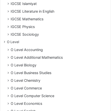
IGCSE Islamiyat
IGCSE Literature in English
IGCSE Mathematics
IGCSE Physics
IGCSE Sociology
O Level
O Level Accounting
O Level Additional Mathematics
O Level Biology
O Level Business Studies
O Level Chemistry
O Level Commerce
O Level Computer Science
O Level Economics