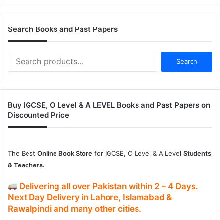
Search Books and Past Papers
Search
Search
for:
Buy IGCSE, O Level & A LEVEL Books and Past Papers on
Discounted Price
The Best
Online Book Store
for IGCSE, O Level & A Level
Students
& Teachers.
Delivering
all over Pakistan
within
2 – 4
Days.
Next Day Delivery
in
Lahore, Islamabad &
Rawalpindi and many other cities.