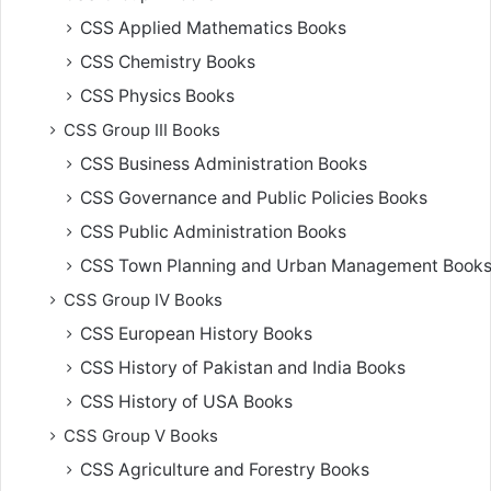
CSS Applied Mathematics Books
CSS Chemistry Books
CSS Physics Books
CSS Group III Books
CSS Business Administration Books
CSS Governance and Public Policies Books
CSS Public Administration Books
CSS Town Planning and Urban Management Book
CSS Group IV Books
CSS European History Books
CSS History of Pakistan and India Books
CSS History of USA Books
CSS Group V Books
CSS Agriculture and Forestry Books