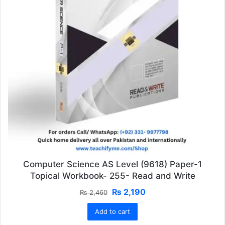
Computer Science AS Level (9618) Paper-1
Topical Workbook- 255- Read and Write
Original
Current
₨
2,190
₨
2,460
price
price
Add to cart
was:
is:
₨ 2,460.
₨ 2,190.