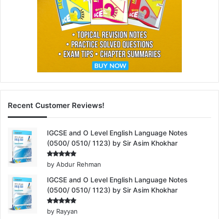
Recent Customer Reviews!
IGCSE and O Level English Language Notes
(0500/ 0510/ 1123) by Sir Asim Khokhar
Rated
5
by Abdur Rehman
out of 5
IGCSE and O Level English Language Notes
(0500/ 0510/ 1123) by Sir Asim Khokhar
Rated
5
by Rayyan
out of 5