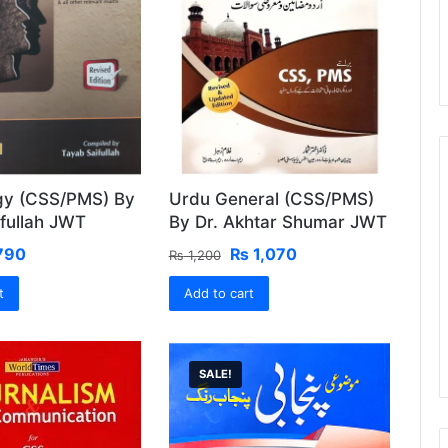
gy (CSS/PMS) By
Urdu General (CSS/PMS)
fullah JWT
By Dr. Akhtar Shumar JWT
ginal
Current
Original
Current
790
₨
1,070
₨
1,200
ce
price
price
price
t
:
is:
Add to cart
was:
is:
850.
₨ 790.
₨ 1,200.
₨ 1,070.
SALE!