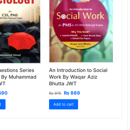
estions Series
An Introduction to Social
y By Muhammad
Work By Waqar Aziz
WT
Bhutta JWT
ginal
Current
Original
Current
590
₨
889
₨
975
ce
price
price
price
t
:
is:
Add to cart
was:
is:
650.
₨ 590.
₨ 975.
₨ 889.