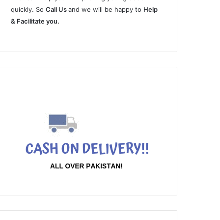
quickly. So
Call Us
and we will be happy to
Help
& Facilitate you.