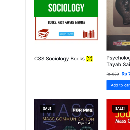
Psycholo
CSS Sociology Books
(2)
Tayab Sai
Ori
₨
₨
850
pri
Add to car
was
₨ 
SALE!
SALE!