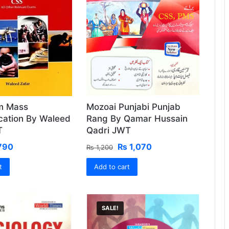
sm Mass
Mozoai Punjabi Punjab
ation By Waleed
Rang By Qamar Hussain
T
Qadri JWT
ginal
Current
Original
Current
790
₨
1,070
₨
1,200
ce
price
price
price
t
:
is:
Add to cart
was:
is:
850.
₨ 790.
₨ 1,200.
₨ 1,070.
SALE!