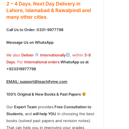
2 – 4
Days.
Next Day Delivery
in
Lahore, Islamabad & Rawalpindi and
many other cities.
Call Us to Order: 0331-9977798
Message Us on WhatsApp
We also
Deliver
Internationally
, within
5-8
Days
. For
International orders
WhatsApp us at
+923319977798
EMAIL:
support@teachifyme.com
100% Original & New Books & Past Papers
Our
Expert Team
provides
Free Consultation to
Students
, and
will help YOU
in choosing the best
books (solved past papers and revision notes).
That can help you in improving your grades