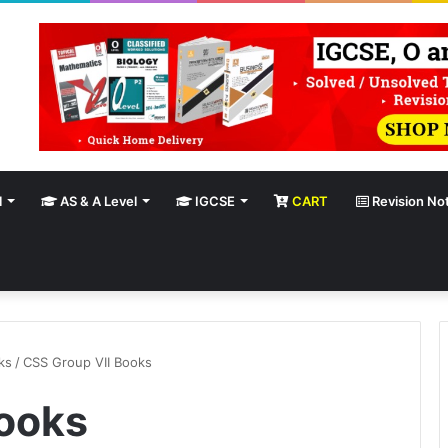
l
AS & A Level
IGCSE
CART
Revision No
ks
/
CSS Group VII Books
ooks