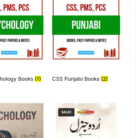
hology Books
(1)
CSS Punjabi Books
(2)
SALE!