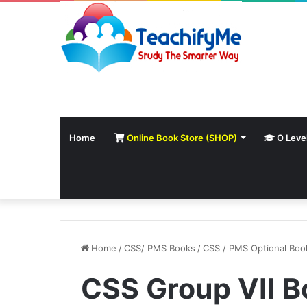
Home
Online Book Store (SHOP)
O Leve
Home
/
CSS/ PMS Books
/
CSS / PMS Optional Boo
CSS Group VII B