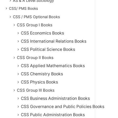
AS & A Level Sociology
CSS/ PMS Books
CSS / PMS Optional Books
CSS Group I Books
CSS Economics Books
CSS International Relations Books
CSS Political Science Books
CSS Group II Books
CSS Applied Mathematics Books
CSS Chemistry Books
CSS Physics Books
CSS Group III Books
CSS Business Administration Books
CSS Governance and Public Policies Books
CSS Public Administration Books