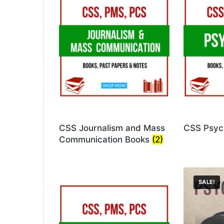
CSS Journalism and Mass
CSS Psyc
Communication Books
(2)
SALE!