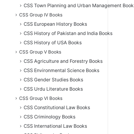
CSS Town Planning and Urban Management Book
CSS Group IV Books
CSS European History Books
CSS History of Pakistan and India Books
CSS History of USA Books
CSS Group V Books
CSS Agriculture and Forestry Books
CSS Environmental Science Books
CSS Gender Studies Books
CSS Urdu Literature Books
CSS Group VI Books
CSS Constitutional Law Books
CSS Criminology Books
CSS International Law Books