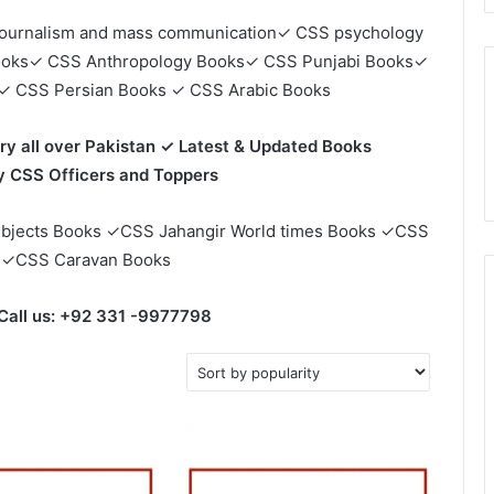
ournalism and mass communication✓ CSS psychology
ooks✓ CSS Anthropology Books✓ CSS Punjabi Books✓
✓ CSS Persian Books ✓ CSS Arabic Books
ry all over Pakistan ✓ Latest & Updated Books
CSS Officers and Toppers
bjects Books ✓CSS Jahangir World times Books ✓CSS
 ✓CSS Caravan Books
Call us: +92 331 -9977798