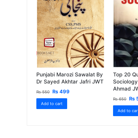
Punjabi Marozi Sawalat By
Top 20 Qu
Dr Sayed Akhtar Jafri JWT
Sociolog
Ahmad J
Original
Current
₨
499
₨
550
price
price
Ori
₨
₨
650
Add to cart
was:
is:
pri
₨ 550.
₨ 499.
Add to car
was
₨ 