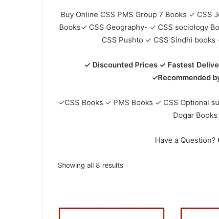
Buy Online CSS PMS Group 7 Books ✓ CSS J
Books✓ CSS Geography- ✓ CSS sociology B
CSS Pushto ✓ CSS Sindhi books 
✓ Discounted Prices ✓ Fastest Delive
✓Recommended by 
✓CSS Books ✓ PMS Books ✓ CSS Optional su
Dogar Books
Have a Question?
Sorted
Showing all 8 results
by
popularity