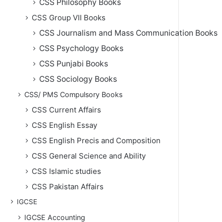
CSS Philosophy Books
CSS Group VII Books
CSS Journalism and Mass Communication Books
CSS Psychology Books
CSS Punjabi Books
CSS Sociology Books
CSS/ PMS Compulsory Books
CSS Current Affairs
CSS English Essay
CSS English Precis and Composition
CSS General Science and Ability
CSS Islamic studies
CSS Pakistan Affairs
IGCSE
IGCSE Accounting