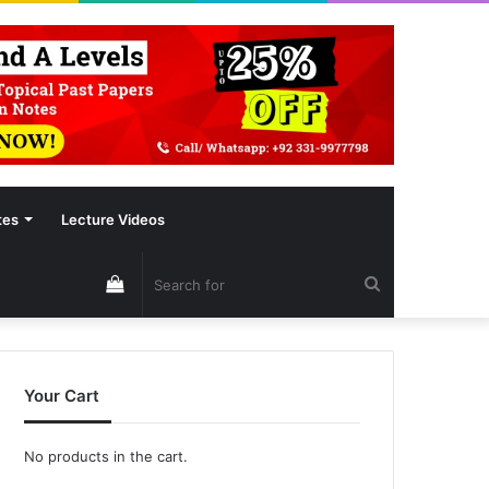
tes
Lecture Videos
View
Search
your
for
Your Cart
shopping
No products in the cart.
cart