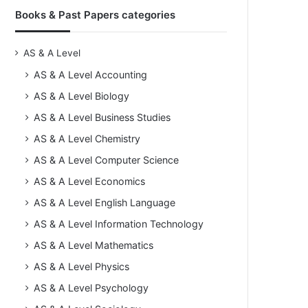
Books & Past Papers categories
AS & A Level
AS & A Level Accounting
AS & A Level Biology
AS & A Level Business Studies
AS & A Level Chemistry
AS & A Level Computer Science
AS & A Level Economics
AS & A Level English Language
AS & A Level Information Technology
AS & A Level Mathematics
AS & A Level Physics
AS & A Level Psychology