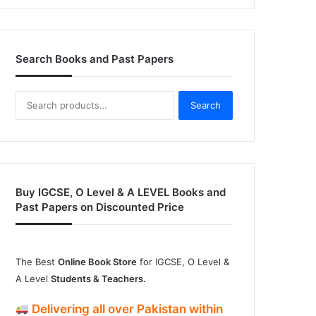
Search Books and Past Papers
Search
Search
for:
Buy IGCSE, O Level & A LEVEL Books and
Past Papers on Discounted Price
The Best
Online Book Store
for IGCSE, O Level &
A Level
Students & Teachers.
Delivering
all over Pakistan
within