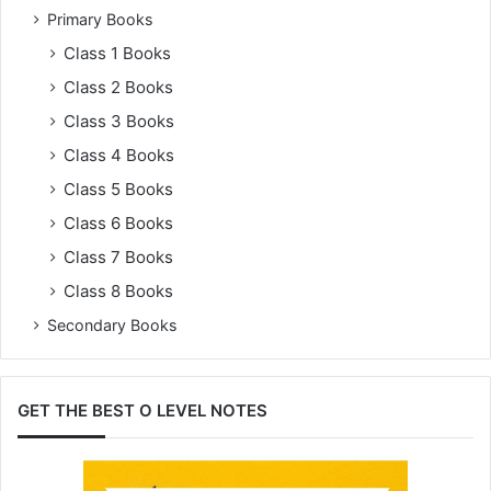
Primary Books
Class 1 Books
Class 2 Books
Class 3 Books
Class 4 Books
Class 5 Books
Class 6 Books
Class 7 Books
Class 8 Books
Secondary Books
GET THE BEST O LEVEL NOTES