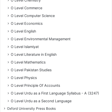
O Level Chemistry
O Level Commerce
O Level Computer Science
O Level Economics
O Level English
O Level Environmental Management
O Level Islamiyat
O Level Literature in English
O Level Mathematics
O Level Pakistan Studies
O Level Physics
O Level Principle Of Accounts
O Level Urdu as a First Language Syllabus - A (3247)
O Level Urdu as a Second Language
Oxford University Press Books