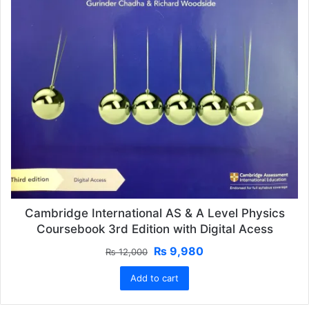
Cambridge International AS & A Level Physics
Coursebook 3rd Edition with Digital Acess
Original
Current
₨
9,980
₨
12,000
price
price
Add to cart
was:
is:
₨ 12,000.
₨ 9,980.