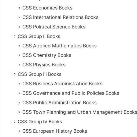
CSS Economics Books
CSS International Relations Books
CSS Political Science Books
CSS Group II Books
CSS Applied Mathematics Books
CSS Chemistry Books
CSS Physics Books
CSS Group III Books
CSS Business Administration Books
CSS Governance and Public Policies Books
CSS Public Administration Books
CSS Town Planning and Urban Management Book
CSS Group IV Books
CSS European History Books