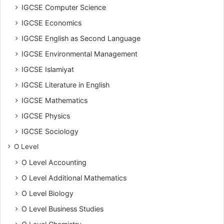
IGCSE Computer Science
IGCSE Economics
IGCSE English as Second Language
IGCSE Environmental Management
IGCSE Islamiyat
IGCSE Literature in English
IGCSE Mathematics
IGCSE Physics
IGCSE Sociology
O Level
O Level Accounting
O Level Additional Mathematics
O Level Biology
O Level Business Studies