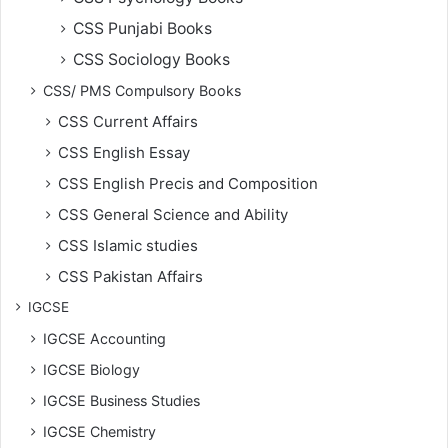
CSS Punjabi Books
CSS Sociology Books
CSS/ PMS Compulsory Books
CSS Current Affairs
CSS English Essay
CSS English Precis and Composition
CSS General Science and Ability
CSS Islamic studies
CSS Pakistan Affairs
IGCSE
IGCSE Accounting
IGCSE Biology
IGCSE Business Studies
IGCSE Chemistry