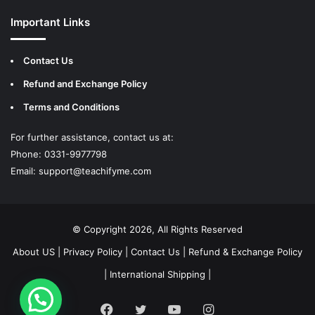
Important Links
Contact Us
Refund and Exchange Policy
Terms and Conditions
For further assistance, contact us at:
Phone: 0331-9977798
Email:
support@teachifyme.com
© Copyright 2026, All Rights Reserved
About US
|
Privacy Policy
|
Contact Us
|
Refund & Exchange Policy
|
International Shipping
|
Facebook
Twitter
YouTube
Instagram