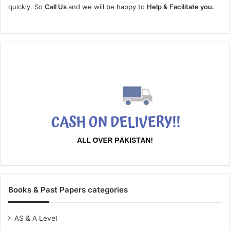
quickly. So
Call Us
and we will be happy to
Help & Facilitate you.
Books & Past Papers categories
AS & A Level