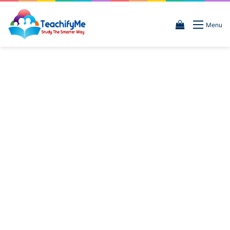
View
Menu
your
shopping
cart