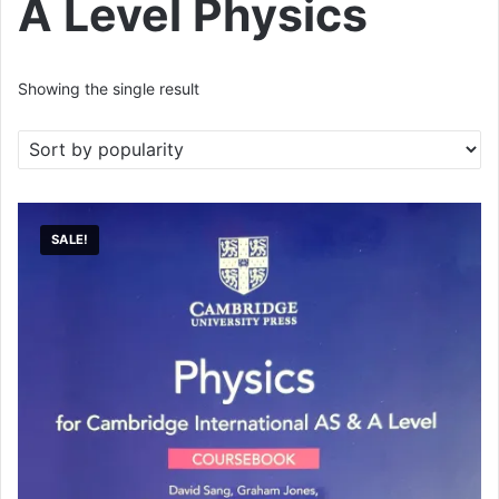
A Level Physics
Showing the single result
SALE!