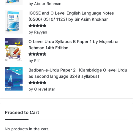
Rated
5
by Abdur Rehman
out of 5
IGCSE and O Level English Language Notes
(0500/ 0510/ 1123) by Sir Asim Khokhar
Rated
5
by Rayyan
out of 5
O Level Urdu Syllabus B Paper 1 by Mujeeb ur
Rehman 14th Edition
Rated
4
by Elif
out of 5
Badban-e-Urdu Paper 2- (Cambridge O level Urdu
as second language 3248 syllabus)
Rated
5
by O level star
out of 5
Proceed to Cart
No products in the cart.