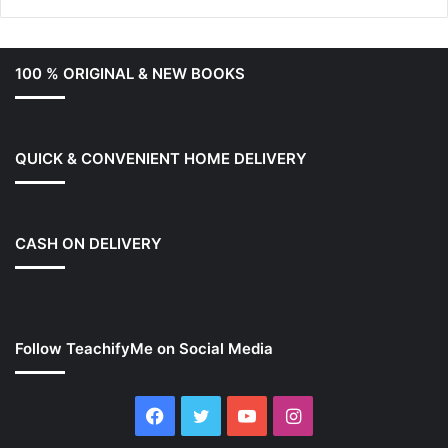
100 % ORIGINAL & NEW BOOKS
QUICK & CONVENIENT HOME DELIVERY
CASH ON DELIVERY
Follow TeachifyMe on Social Media
Facebook
Twitter
YouTube
Instagram