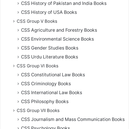
CSS History of Pakistan and India Books
CSS History of USA Books
CSS Group V Books
CSS Agriculture and Forestry Books
CSS Environmental Science Books
CSS Gender Studies Books
CSS Urdu Literature Books
CSS Group VI Books
CSS Constitutional Law Books
CSS Criminology Books
CSS International Law Books
CSS Philosophy Books
CSS Group VII Books
CSS Journalism and Mass Communication Books
CSS Psychology Books