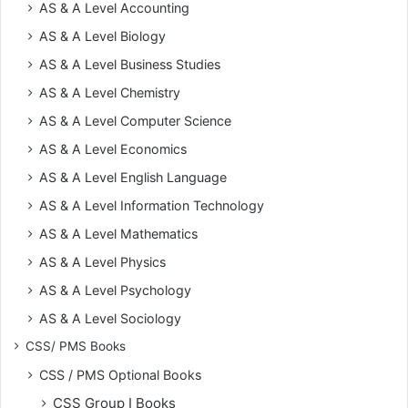
AS & A Level Accounting
AS & A Level Biology
AS & A Level Business Studies
AS & A Level Chemistry
AS & A Level Computer Science
AS & A Level Economics
AS & A Level English Language
AS & A Level Information Technology
AS & A Level Mathematics
AS & A Level Physics
AS & A Level Psychology
AS & A Level Sociology
CSS/ PMS Books
CSS / PMS Optional Books
CSS Group I Books