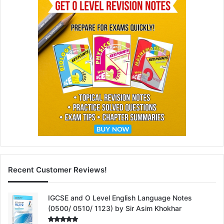
Recent Customer Reviews!
IGCSE and O Level English Language Notes
(0500/ 0510/ 1123) by Sir Asim Khokhar