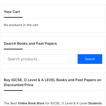
Your Cart
No products in the cart.
Search Books and Past Papers
Search
Search
for:
Buy IGCSE, O Level & A LEVEL Books and Past Papers on
Discounted Price
The Best
Online Book Store
for IGCSE, O Level & A Level
Students