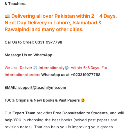
& Teachers.
Delivering
all over Pakistan
within
2 – 4
Days.
Next Day Delivery
in
Lahore, Islamabad &
Rawalpindi and many other cities.
Call Us to Order: 0331-9977798
Message Us on WhatsApp
We also
Deliver
Internationally
, within
5-8 Days
. For
International orders
WhatsApp us at
+923319977798
EMAIL:
support@teachifyme.com
100% Original & New Books & Past Papers
Our
Expert Team
provides
Free Consultation to Students
, and
will
help YOU
in choosing the best books (solved past papers and
revision notes). That can help you in improving your grades