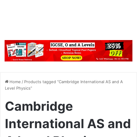
Home
/
Products tagged “Cambridge International AS and A
Level Physics”
Cambridge
International AS and