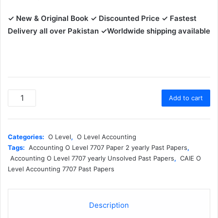
✓ New & Original Book
✓ Discounted Price ✓ Fastest
Delivery all over Pakistan ✓Worldwide shipping available
7707-
Add to cart
2
Accounting
O
Level
Categories:
O Level
,
O Level Accounting
Paper
Tags:
Accounting O Level 7707 Paper 2 yearly Past Papers
,
2
Accounting O Level 7707 yearly Unsolved Past Papers
,
CAIE O
Yearly
Level Accounting 7707 Past Papers
Unsolved
Past
Papers
Description
(MJ
2021–