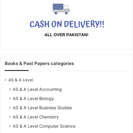
Books & Past Papers categories
AS & A Level
AS & A Level Accounting
AS & A Level Biology
AS & A Level Business Studies
AS & A Level Chemistry
AS & A Level Computer Science