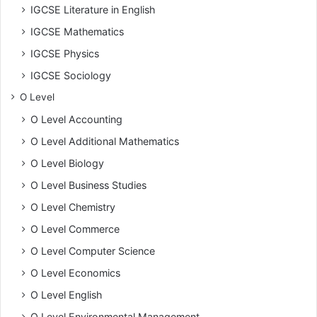
IGCSE Literature in English
IGCSE Mathematics
IGCSE Physics
IGCSE Sociology
O Level
O Level Accounting
O Level Additional Mathematics
O Level Biology
O Level Business Studies
O Level Chemistry
O Level Commerce
O Level Computer Science
O Level Economics
O Level English
O Level Environmental Management