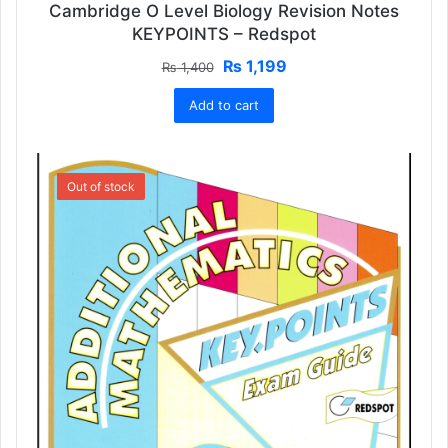
Cambridge O Level Biology Revision Notes
KEYPOINTS – Redspot
Original
Current
₨
1,199
₨
1,400
price
price
Add to cart
was:
is:
₨ 1,400.
₨ 1,199.
SALE!
Out of stock