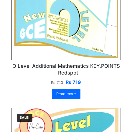
O Level Additional Mathematics KEY.POINTS
– Redspot
Original
Current
₨
719
₨
740
price
price
Read more
was:
is:
₨ 740.
₨ 719.
SALE!