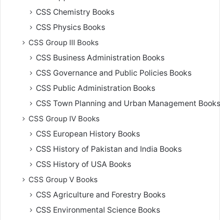
CSS Chemistry Books
CSS Physics Books
CSS Group III Books
CSS Business Administration Books
CSS Governance and Public Policies Books
CSS Public Administration Books
CSS Town Planning and Urban Management Book
CSS Group IV Books
CSS European History Books
CSS History of Pakistan and India Books
CSS History of USA Books
CSS Group V Books
CSS Agriculture and Forestry Books
CSS Environmental Science Books