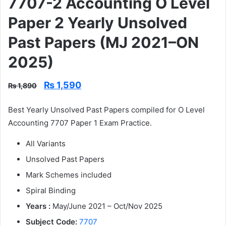
7707-2 Accounting O Level
Paper 2 Yearly Unsolved
Past Papers (MJ 2021–ON
2025)
Original
Current
₨
1,590
₨
1,890
price
price
was:
is:
Best Yearly Unsolved Past Papers compiled for O Level
₨ 1,890.
₨ 1,590.
Accounting 7707 Paper 1 Exam Practice.
All Variants
Unsolved Past Papers
Mark Schemes included
Spiral Binding
Years :
May/June 2021 – Oct/Nov 2025
Subject Code:
7707