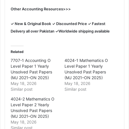
Other Accounting Resources>>>
✓ New & Original Book
✓ Discounted Price ✓ Fastest
Delivery all over Pakistan ✓Worldwide shipping available
Related
7707-1 Accounting O
4024-1 Mathematics O
Level Paper 1 Yearly
Level Paper 1 Yearly
Unsolved Past Papers
Unsolved Past Papers
(MJ 2021–ON 2025)
(MJ 2021–ON 2025)
May 18, 2026
May 18, 2026
Similar post
Similar post
4024-2 Mathematics O
Level Paper 2 Yearly
Unsolved Past Papers
(MJ 2021–ON 2025)
May 18, 2026
Similar post