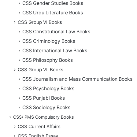
CSS Gender Studies Books
CSS Urdu Literature Books
CSS Group VI Books
CSS Constitutional Law Books
CSS Criminology Books
CSS International Law Books
CSS Philosophy Books
CSS Group VII Books
CSS Journalism and Mass Communication Books
CSS Psychology Books
CSS Punjabi Books
CSS Sociology Books
CSS/ PMS Compulsory Books
CSS Current Affairs
CSS English Essay