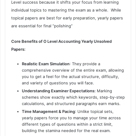
Level success because it shifts your focus from learning
individual topics to mastering the exam as a whole.
While
topical papers are best for early preparation, yearly papers
are essential for final “polishing”
Core Benefits of O Level Accounting Yearly Unsolved
Papers:
Realistic Exam Simulation
: They provide a
comprehensive overview of the entire exam, allowing
you to get a feel for the actual structure, difficulty,
and variety of questions you will face.
Understanding Examiner Expectations:
Marking
schemes show exactly which keywords, step-by-step
calculations, and structured paragraphs earn marks.
Time Management & Pacing
: Unlike topical sets,
yearly papers force you to manage your time across
different types of questions within a strict limit,
building the stamina needed for the real exam.