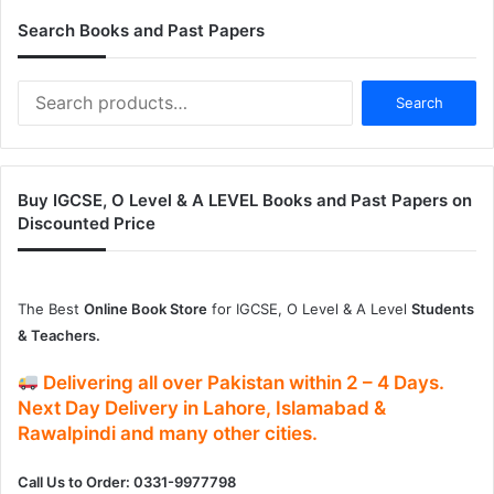
Search Books and Past Papers
Search
Search
for:
Buy IGCSE, O Level & A LEVEL Books and Past Papers on
Discounted Price
The Best
Online Book Store
for IGCSE, O Level & A Level
Students
& Teachers.
Delivering
all over Pakistan
within
2 – 4
Days.
Next Day Delivery
in
Lahore, Islamabad &
Rawalpindi and many other cities.
Call Us to Order: 0331-9977798