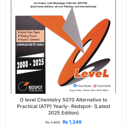
O level Chemistry 5070 Alternative to
Practical (ATP) Yearly- Redspot- (Latest
2025 Edition)
Original
Current
₨
1,249
₨
1,400