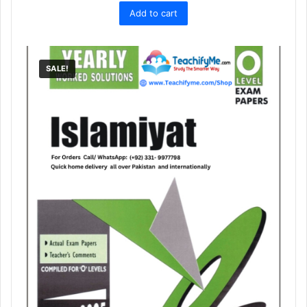
Add to cart
was:
is:
₨ 1,500.
₨ 1,129.
SALE!