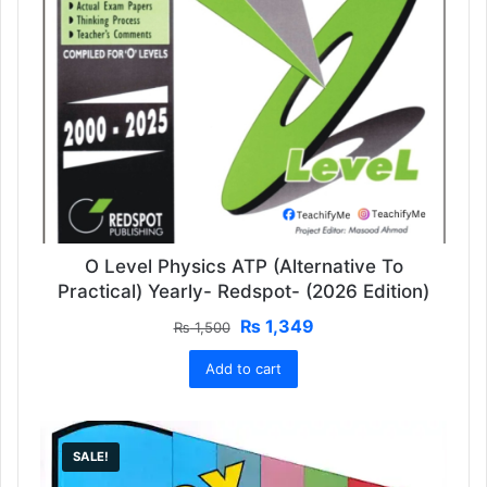
O Level Physics ATP (Alternative To
Practical) Yearly- Redspot- (2026 Edition)
Original
Current
₨
1,349
₨
1,500
price
price
Add to cart
was:
is:
₨ 1,500.
₨ 1,349.
SALE!