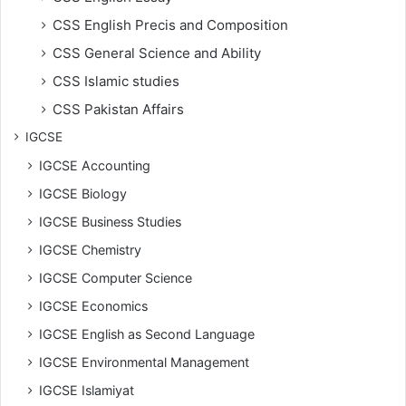
CSS English Precis and Composition
CSS General Science and Ability
CSS Islamic studies
CSS Pakistan Affairs
IGCSE
IGCSE Accounting
IGCSE Biology
IGCSE Business Studies
IGCSE Chemistry
IGCSE Computer Science
IGCSE Economics
IGCSE English as Second Language
IGCSE Environmental Management
IGCSE Islamiyat