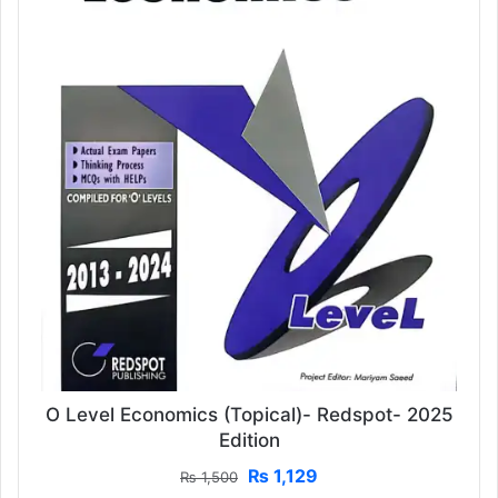
O Level Economics (Topical)- Redspot- 2025
Edition
Original
Current
₨
1,129
₨
1,500
price
price