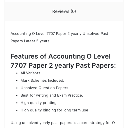
ON
Reviews (0)
2025)
quantity
Accounting O Level 7707
Paper 2 yearly Unsolved Past
Papers Latest 5 years.
Features of Accounting O Level
7707 Paper 2 yearly Past Papers:
All Variants
Mark Schemes Included.
Unsolved Question Papers
Best for writing and Exam Practice.
High quality printing
High quality binding for long term use
Using unsolved yearly past papers is a core strategy for O