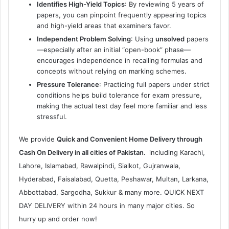
Identifies High-Yield Topics
: By reviewing 5 years of
papers, you can pinpoint frequently appearing topics
and high-yield areas that examiners favor.
Independent Problem Solving
: Using
unsolved
papers
—especially after an initial “open-book” phase—
encourages independence in recalling formulas and
concepts without relying on marking schemes.
Pressure Tolerance
: Practicing full papers under strict
conditions helps build tolerance for exam pressure,
making the actual test day feel more familiar and less
stressful.
We provide
Quick and Convenient Home Delivery through
Cash On Delivery in all cities of Pakistan.
including Karachi,
Lahore, Islamabad, Rawalpindi, Sialkot, Gujranwala,
Hyderabad, Faisalabad, Quetta, Peshawar, Multan, Larkana,
Abbottabad, Sargodha, Sukkur & many more. QUICK NEXT
DAY DELIVERY within 24 hours in many major cities. So
hurry up and order now!