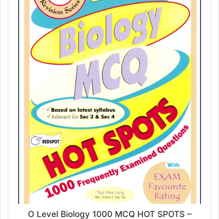
O Level Biology 1000 MCQ HOT SPOTS –