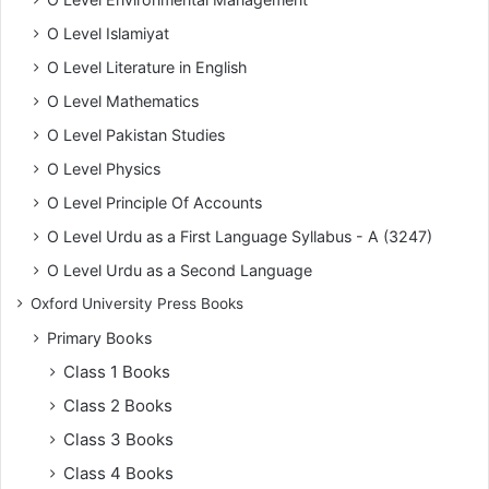
O Level Islamiyat
O Level Literature in English
O Level Mathematics
O Level Pakistan Studies
O Level Physics
O Level Principle Of Accounts
O Level Urdu as a First Language Syllabus - A (3247)
O Level Urdu as a Second Language
Oxford University Press Books
Primary Books
Class 1 Books
Class 2 Books
Class 3 Books
Class 4 Books