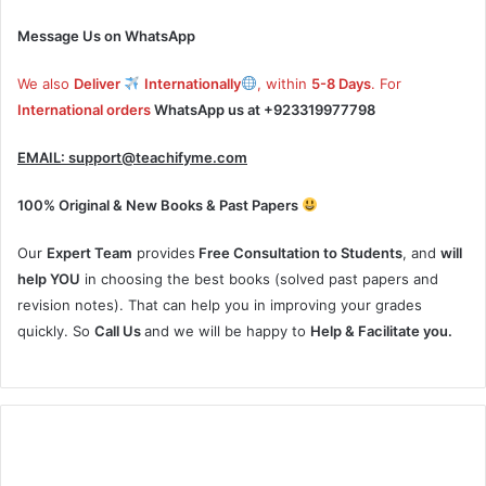
Message Us on WhatsApp
We also
Deliver
Internationally
, within
5-8 Days
. For
International orders
WhatsApp us at
+923319977798
EMAIL:
support@teachifyme.com
100% Original & New Books & Past Papers
Our
Expert Team
provides
Free Consultation to Students
, and
will
help YOU
in choosing the best books (solved past papers and
revision notes). That can help you in improving your grades
quickly. So
Call Us
and we will be happy to
Help & Facilitate you.