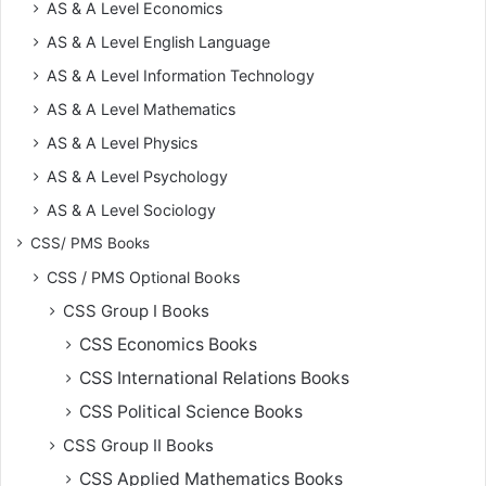
AS & A Level Economics
AS & A Level English Language
AS & A Level Information Technology
AS & A Level Mathematics
AS & A Level Physics
AS & A Level Psychology
AS & A Level Sociology
CSS/ PMS Books
CSS / PMS Optional Books
CSS Group I Books
CSS Economics Books
CSS International Relations Books
CSS Political Science Books
CSS Group II Books
CSS Applied Mathematics Books