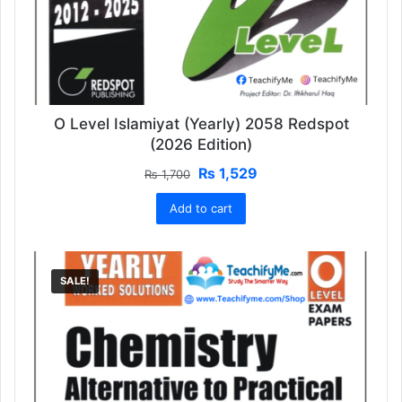
O Level Islamiyat (Yearly) 2058 Redspot
(2026 Edition)
Original
Current
₨
1,529
₨
1,700
price
price
Add to cart
was:
is:
₨ 1,700.
₨ 1,529.
SALE!