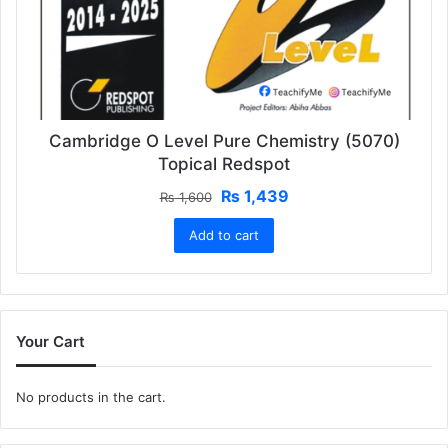
Cambridge O Level Pure Chemistry (5070)
Topical Redspot
Original
Current
₨
1,439
₨
1,600
price
price
Add to cart
was:
is:
₨ 1,600.
₨ 1,439.
Your Cart
No products in the cart.