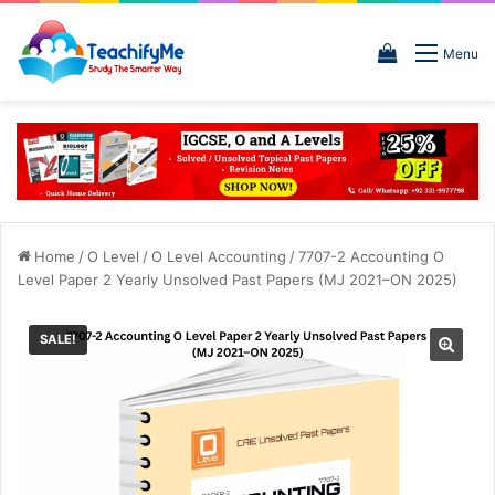
View
Menu
your
shopping
cart
Home
/
O Level
/
O Level Accounting
/
7707-2 Accounting O
Level Paper 2 Yearly Unsolved Past Papers (MJ 2021–ON 2025)
SALE!