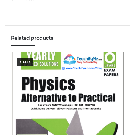
Related products
SALE!