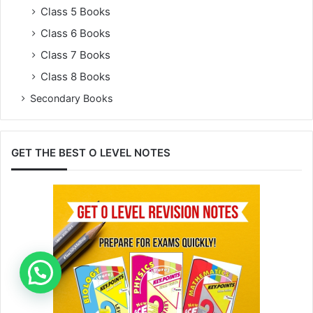
Class 5 Books
Class 6 Books
Class 7 Books
Class 8 Books
Secondary Books
GET THE BEST O LEVEL NOTES