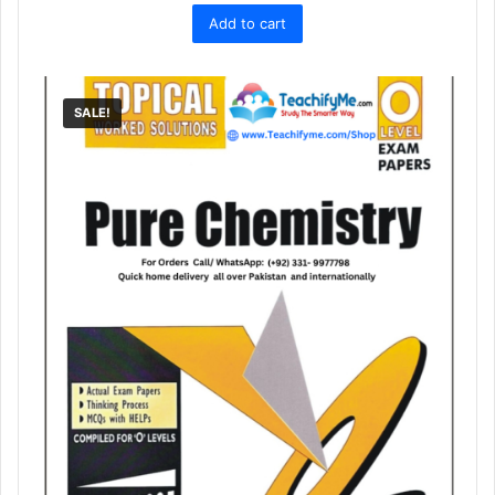
price
price
Add to cart
was:
is:
₨ 1,400.
₨ 1,249.
SALE!