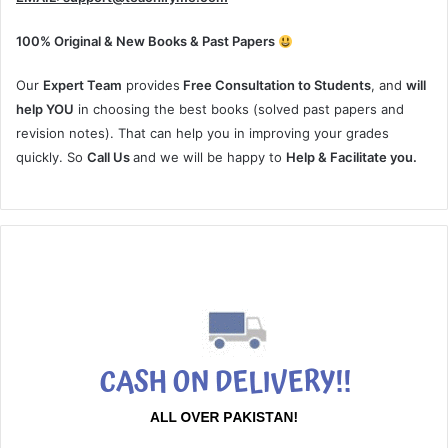
100% Original & New Books & Past Papers
Our
Expert Team
provides
Free Consultation to Students
, and
will
help YOU
in choosing the best books (solved past papers and
revision notes). That can help you in improving your grades
quickly. So
Call Us
and we will be happy to
Help & Facilitate you.