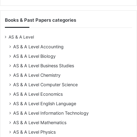
Books & Past Papers categories
AS & A Level
AS & A Level Accounting
AS & A Level Biology
AS & A Level Business Studies
AS & A Level Chemistry
AS & A Level Computer Science
AS & A Level Economics
AS & A Level English Language
AS & A Level Information Technology
AS & A Level Mathematics
AS & A Level Physics