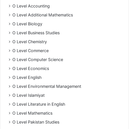
O Level Accounting
O Level Additional Mathematics
O Level Biology
O Level Business Studies
O Level Chemistry
O Level Commerce
O Level Computer Science
O Level Economics
O Level English
O Level Environmental Management
O Level Islamiyat
O Level Literature in English
O Level Mathematics
O Level Pakistan Studies