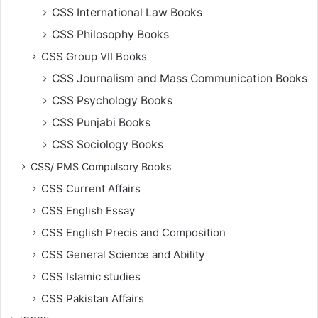
CSS International Law Books
CSS Philosophy Books
CSS Group VII Books
CSS Journalism and Mass Communication Books
CSS Psychology Books
CSS Punjabi Books
CSS Sociology Books
CSS/ PMS Compulsory Books
CSS Current Affairs
CSS English Essay
CSS English Precis and Composition
CSS General Science and Ability
CSS Islamic studies
CSS Pakistan Affairs