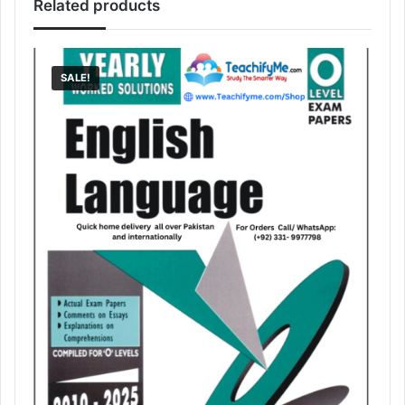
Related products
SALE!