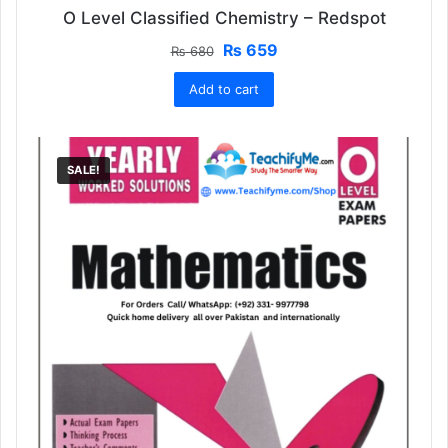
O Level Classified Chemistry – Redspot
Original
Current
₨
659
₨
680
price
price
Add to cart
was:
is:
₨ 680.
₨ 659.
SALE!