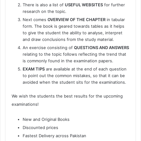
There is also a list of
USEFUL WEBSITES
for further
research on the topic.
Next comes
OVERVIEW OF THE CHAPTER
in tabular
form. The book is geared towards tables as it helps
to give the student the ability to analyse, interpret
and draw conclusions from the study material.
An exercise consisting of
QUESTIONS AND ANSWERS
relating to the topic follows reflecting the trend that
is commonly found in the examination papers.
EXAM TIPS
are available at the end of each question
to point out the common mistakes, so that it can be
avoided when the student sits for the examinations.
We wish the students the best results for the upcoming
examinations!
New and Original Books
Discounted prices
Fastest Delivery across Pakistan