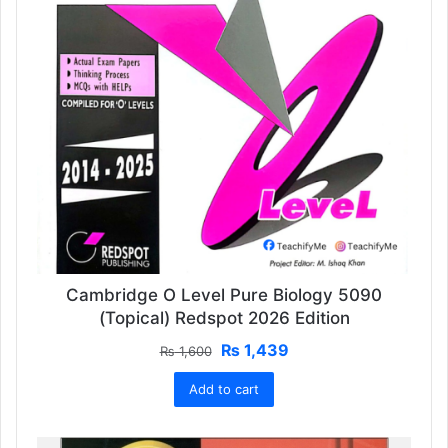
Cambridge O Level Pure Biology 5090
(Topical) Redspot 2026 Edition
Original
Current
₨
1,439
₨
1,600
price
price
Add to cart
was:
is:
₨ 1,600.
₨ 1,439.