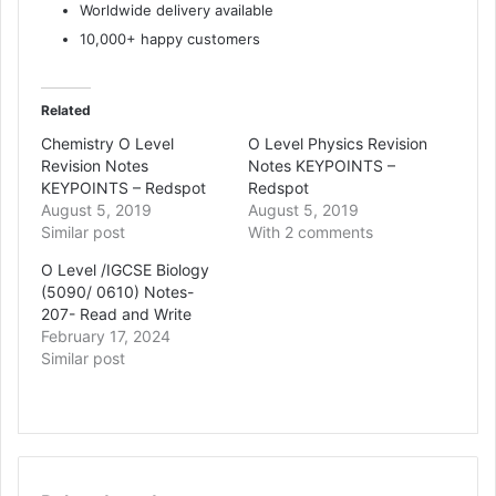
Worldwide delivery available
10,000+ happy customers
Related
Chemistry O Level
O Level Physics Revision
Revision Notes
Notes KEYPOINTS –
KEYPOINTS – Redspot
Redspot
August 5, 2019
August 5, 2019
Similar post
With 2 comments
O Level /IGCSE Biology
(5090/ 0610) Notes-
207- Read and Write
February 17, 2024
Similar post