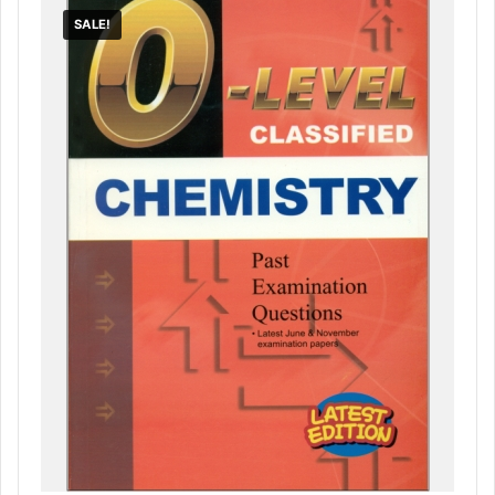
SALE!