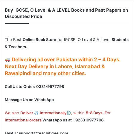
Buy IGCSE, O Level & A LEVEL Books and Past Papers on
Discounted Price
The Best
Online Book Store
for IGCSE, O Level & A Level
Students
& Teachers.
Delivering
all over Pakistan
within
2 – 4
Days.
Next Day Delivery
in
Lahore, Islamabad &
Rawalpindi and many other cities.
Call Us to Order: 0331-9977798
Message Us on WhatsApp
We also
Deliver
Internationally
, within
5-8 Days
. For
International orders
WhatsApp us at
+923319977798
EMAIL:
support@teachifyme.com