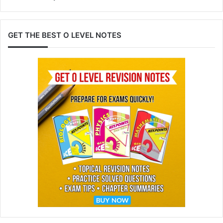
GET THE BEST O LEVEL NOTES