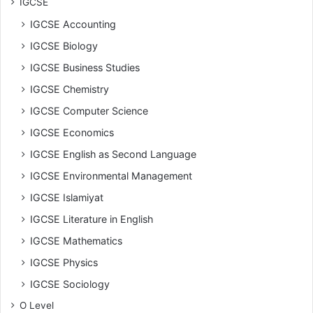
IGCSE
IGCSE Accounting
IGCSE Biology
IGCSE Business Studies
IGCSE Chemistry
IGCSE Computer Science
IGCSE Economics
IGCSE English as Second Language
IGCSE Environmental Management
IGCSE Islamiyat
IGCSE Literature in English
IGCSE Mathematics
IGCSE Physics
IGCSE Sociology
O Level