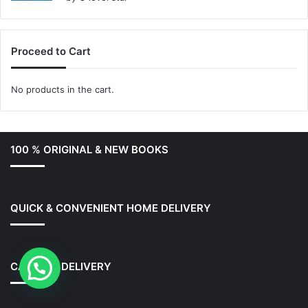
out of 5
Proceed to Cart
No products in the cart.
100 % ORIGINAL & NEW BOOKS
QUICK & CONVENIENT HOME DELIVERY
CASH ON DELIVERY