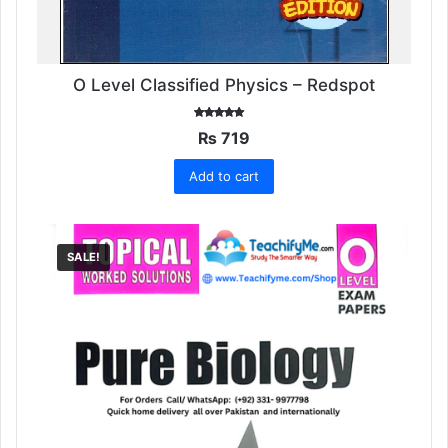
O Level Classified Physics – Redspot
Rated
₨
719
5.00
out of 5
Add to cart
SALE!