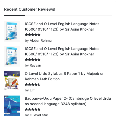
Recent Customer Reviews!
IGCSE and O Level English Language Notes
(0500/ 0510/ 1123) by Sir Asim Khokhar
Rated
5
by Abdur Rehman
out of 5
IGCSE and O Level English Language Notes
(0500/ 0510/ 1123) by Sir Asim Khokhar
Rated
5
by Rayyan
out of 5
O Level Urdu Syllabus B Paper 1 by Mujeeb ur
Rehman 14th Edition
Rated
4
by Elif
out of 5
Badban-e-Urdu Paper 2- (Cambridge O level Urdu
as second language 3248 syllabus)
Rated
5
by O level star