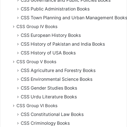
CSS Governance and Public Policies Books
CSS Public Administration Books
CSS Town Planning and Urban Management Book
CSS Group IV Books
CSS European History Books
CSS History of Pakistan and India Books
CSS History of USA Books
CSS Group V Books
CSS Agriculture and Forestry Books
CSS Environmental Science Books
CSS Gender Studies Books
CSS Urdu Literature Books
CSS Group VI Books
CSS Constitutional Law Books
CSS Criminology Books