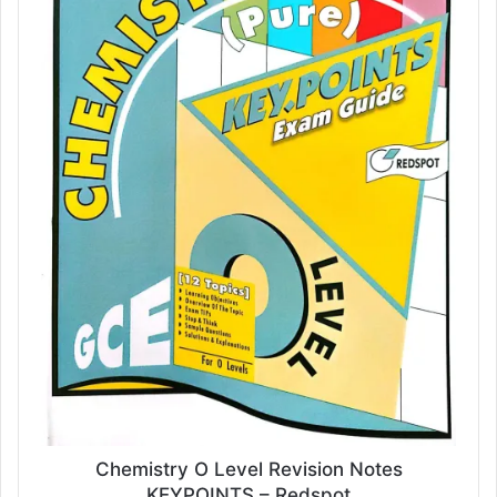
Chemistry O Level Revision Notes
KEYPOINTS – Redspot