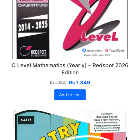
O Level Mathematics (Yearly) – Redspot 2026
Edition
Original
Current
₨
1,349
₨
1,500
price
price
Add to cart
was:
is:
₨ 1,500.
₨ 1,349.
SALE!