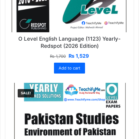
O Level English Language (1123) Yearly-
Redspot (2026 Edition)
Original
Current
₨
1,529
₨
1,700
price
price
Add to cart
was:
is:
₨ 1,700.
₨ 1,529.
SALE!