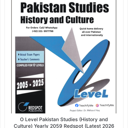
O Level Pakistan Studies (History and
Culture) Yearly 2059 Redspot (Latest 2026