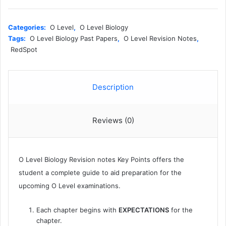
Level
Biology
Revision
Categories:
O Level
,
O Level Biology
Notes
Tags:
O Level Biology Past Papers
,
O Level Revision Notes
,
KEYPOINTS
RedSpot
-
Redspot
quantity
Description
Reviews (0)
O Level Biology Revision notes Key Points offers the
student a complete guide to aid preparation for the
upcoming O Level examinations.
Each chapter begins with
EXPECTATIONS
for the
chapter.