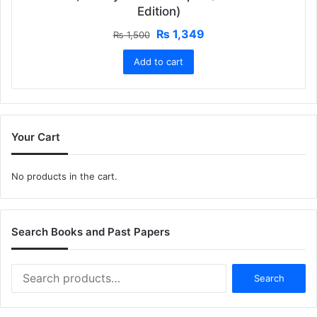
Edition)
Original
Current
₨
1,349
₨
1,500
price
price
Add to cart
was:
is:
₨ 1,500.
₨ 1,349.
Your Cart
No products in the cart.
Search Books and Past Papers
Search
Search
for: