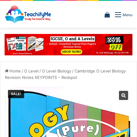
View
Menu
your
shopping
cart
Home
/
O Level
/
O Level Biology
/
Cambridge O Level Biology
Revision Notes KEYPOINTS – Redspot
SALE!