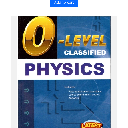
Add to cart
was:
is:
₨ 1,800.
₨ 1,619.