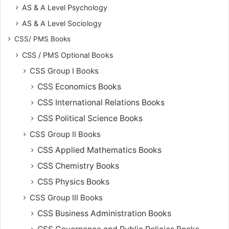
AS & A Level Psychology
AS & A Level Sociology
CSS/ PMS Books
CSS / PMS Optional Books
CSS Group I Books
CSS Economics Books
CSS International Relations Books
CSS Political Science Books
CSS Group II Books
CSS Applied Mathematics Books
CSS Chemistry Books
CSS Physics Books
CSS Group III Books
CSS Business Administration Books