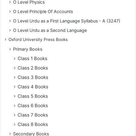
O Level Physics
O Level Principle Of Accounts
O Level Urdu as a First Language Syllabus - A (3247)
O Level Urdu as a Second Language
Oxford University Press Books
Primary Books
Class 1 Books
Class 2 Books
Class 3 Books
Class 4 Books
Class 5 Books
Class 6 Books
Class 7 Books
Class 8 Books
Secondary Books