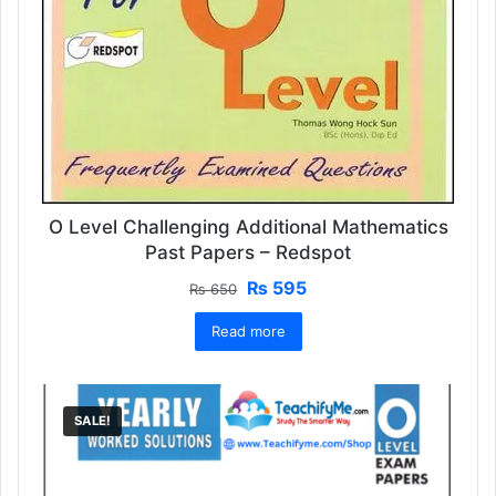
O Level Challenging Additional Mathematics
Past Papers – Redspot
Original
Current
₨
595
₨
650
price
price
Read more
was:
is:
₨ 650.
₨ 595.
SALE!