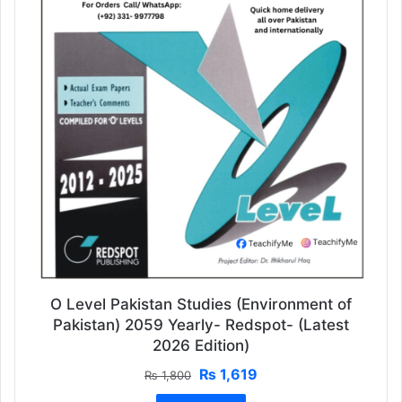
O Level Pakistan Studies (Environment of
Pakistan) 2059 Yearly- Redspot- (Latest
2026 Edition)
Original
Current
₨
1,619
₨
1,800
price
price