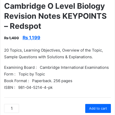
Cambridge O Level Biology
Revision Notes KEYPOINTS
– Redspot
Original
Current
₨
1,199
₨
1,400
price
price
was:
is:
20 Topics, Learning Objectives, Overview of the Topic,
₨ 1,400.
₨ 1,199.
Sample Questions with Solutions & Explanations.
Examining Board :
Cambridge International Examinations
Form :
Topic by Topic
Book Format :
Paperback. 256 pages
ISBN :
981-04-5214-4-pk
Cambridge
Add to cart
O