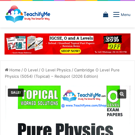
View
Menu
your
shopping
cart
Home
/
O Level
/
O Level Physics
/
Cambridge O Level Pure
Physics (5054) (Topical) – Redspot (2026 Edition)
SALE!