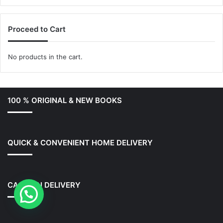
Proceed to Cart
No products in the cart.
100 % ORIGINAL & NEW BOOKS
QUICK & CONVENIENT HOME DELIVERY
CASH ON DELIVERY