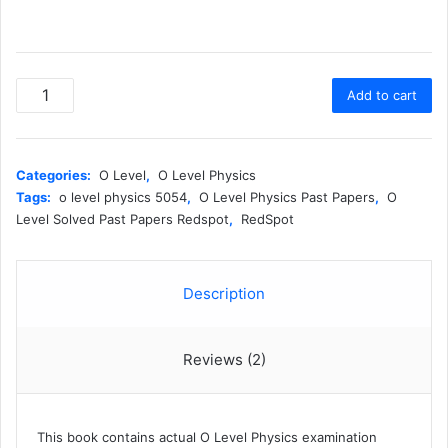
Cambridge
Add to cart
O
Level
Pure
Physics
Categories:
O Level
,
O Level Physics
(5054)
Tags:
o level physics 5054
,
O Level Physics Past Papers
,
O
(Topical)
Level Solved Past Papers Redspot
,
RedSpot
-
Redspot
(2026
Description
Edition)
quantity
Reviews (2)
This book contains actual O Level Physics examination