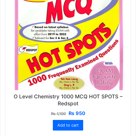
O Level Chemistry 1000 MCQ HOT SPOTS –
Redspot
Original
Current
₨
950
₨
1,100
price
price
Add to cart
was:
is:
₨ 1,100.
₨ 950.