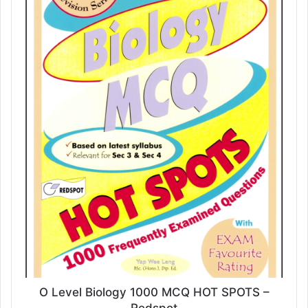
O Level Biology 1000 MCQ HOT SPOTS –
Redspot