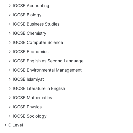
IGCSE Accounting
IGCSE Biology
IGCSE Business Studies
IGCSE Chemistry
IGCSE Computer Science
IGCSE Economics
IGCSE English as Second Language
IGCSE Environmental Management
IGCSE Islamiyat
IGCSE Literature in English
IGCSE Mathematics
IGCSE Physics
IGCSE Sociology
O Level