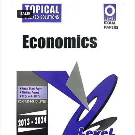
SALE!