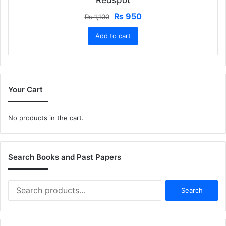
Original
Current
₨
950
₨
1,100
price
price
Add to cart
was:
is:
₨ 1,100.
₨ 950.
Your Cart
No products in the cart.
Search Books and Past Papers
Search
Search
for: