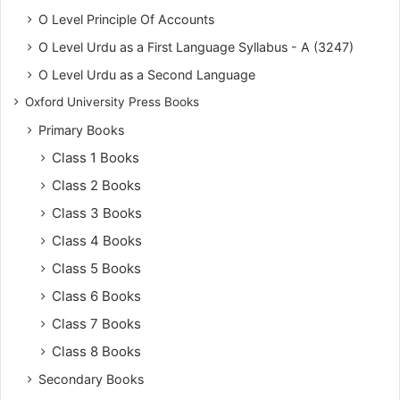
O Level Principle Of Accounts
O Level Urdu as a First Language Syllabus - A (3247)
O Level Urdu as a Second Language
Oxford University Press Books
Primary Books
Class 1 Books
Class 2 Books
Class 3 Books
Class 4 Books
Class 5 Books
Class 6 Books
Class 7 Books
Class 8 Books
Secondary Books