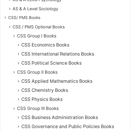
AS & A Level Sociology
CSS/ PMS Books
CSS / PMS Optional Books
CSS Group I Books
CSS Economics Books
CSS International Relations Books
CSS Political Science Books
CSS Group II Books
CSS Applied Mathematics Books
CSS Chemistry Books
CSS Physics Books
CSS Group III Books
CSS Business Administration Books
CSS Governance and Public Policies Books