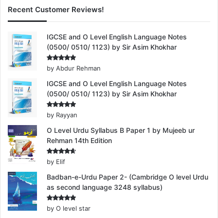
Recent Customer Reviews!
IGCSE and O Level English Language Notes
(0500/ 0510/ 1123) by Sir Asim Khokhar
Rated
5
by Abdur Rehman
out of 5
IGCSE and O Level English Language Notes
(0500/ 0510/ 1123) by Sir Asim Khokhar
Rated
5
by Rayyan
out of 5
O Level Urdu Syllabus B Paper 1 by Mujeeb ur
Rehman 14th Edition
Rated
4
by Elif
out of 5
Badban-e-Urdu Paper 2- (Cambridge O level Urdu
as second language 3248 syllabus)
Rated
5
by O level star
out of 5