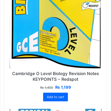
Cambridge O Level Biology Revision Notes
KEYPOINTS – Redspot
Original
Current
₨
1,199
₨
1,400
price
price
Add to cart
was:
is:
₨ 1,400.
₨ 1,199.