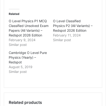
Related
O Level Physics P1 MCQ
O Level Classified
Classified Unsolved Exam
Physics P2 (All Variants) –
Papers (All Variants) –
Redspot 2026 Edition
Redspot 2026 Edition
February 11, 2024
February 9, 2024
Similar post
Similar post
Cambridge O Level Pure
Physics (Yearly) –
Redspot
August 5, 2019
Similar post
Related products