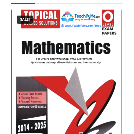
SALE!