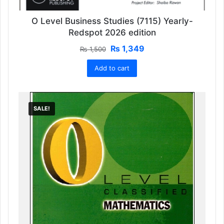
O Level Business Studies (7115) Yearly-
Redspot 2026 edition
Original
Current
₨
1,349
₨
1,500
price
price
Add to cart
was:
is:
₨ 1,500.
₨ 1,349.
SALE!