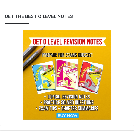
GET THE BEST O LEVEL NOTES