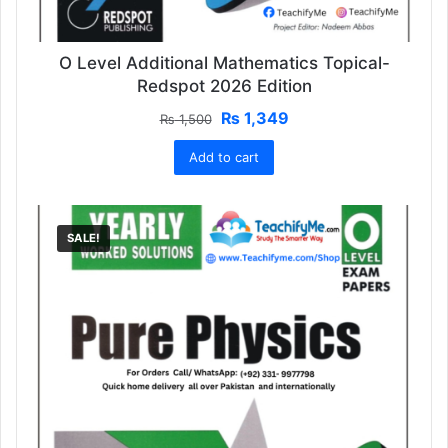
O Level Additional Mathematics Topical-
Redspot 2026 Edition
Original
Current
₨
1,349
₨
1,500
price
price
Add to cart
was:
is:
₨ 1,500.
₨ 1,349.
SALE!