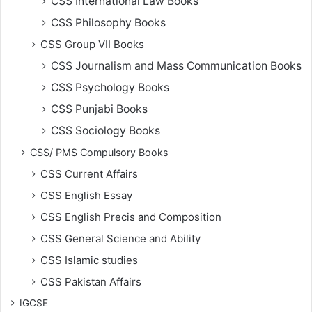
CSS International Law Books
CSS Philosophy Books
CSS Group VII Books
CSS Journalism and Mass Communication Books
CSS Psychology Books
CSS Punjabi Books
CSS Sociology Books
CSS/ PMS Compulsory Books
CSS Current Affairs
CSS English Essay
CSS English Precis and Composition
CSS General Science and Ability
CSS Islamic studies
CSS Pakistan Affairs
IGCSE