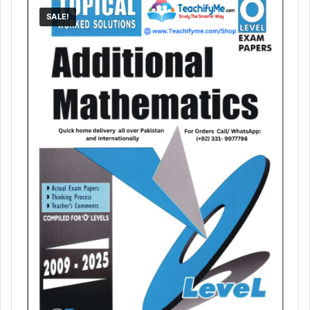
SALE!