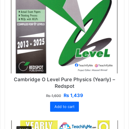
Cambridge O Level Pure Physics (Yearly) –
Redspot
Original
Current
₨
1,439
₨
1,600
price
price
Add to cart
was:
is:
₨ 1,600.
₨ 1,439.