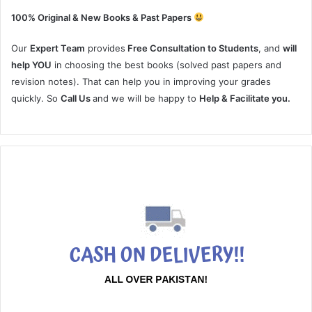
100% Original & New Books & Past Papers
Our
Expert Team
provides
Free Consultation to Students
, and
will
help YOU
in choosing the best books (solved past papers and
revision notes). That can help you in improving your grades
quickly. So
Call Us
and we will be happy to
Help & Facilitate you.