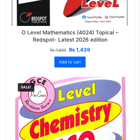
O Level Mathematics (4024) Topical –
Redspot- Latest 2026 edition
Original
Current
₨
1,439
₨
1,600
price
price
Add to cart
was:
is:
₨ 1,600.
₨ 1,439.
SALE!