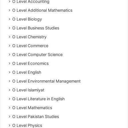
O Level Accounting
O Level Additional Mathematics
O Level Biology
O Level Business Studies
O Level Chemistry
O Level Commerce
O Level Computer Science
O Level Economics
O Level English
O Level Environmental Management
O Level Islamiyat
O Level Literature in English
O Level Mathematics
O Level Pakistan Studies
O Level Physics