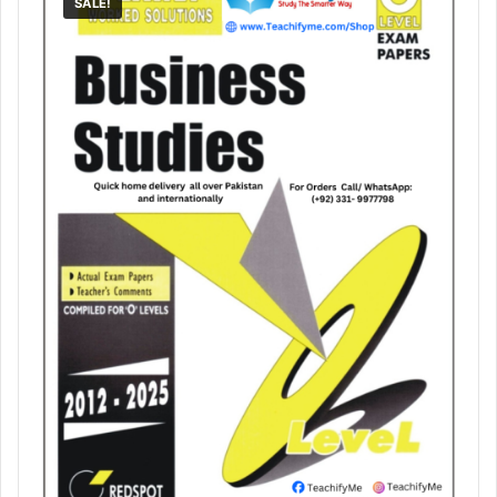
SALE!