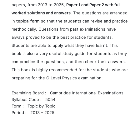
papers, from 2013 to 2025,
Paper 1 and Paper 2 with full
worked solutions and answers
. The questions are arranged
in
topical form
so that the students can revise and practice
methodically. Questions from past examinations have
always proved to be the best practice for students.
Students are able to apply what they have learnt. This
book is also a very useful study guide for students as they
can practice the questions, and then check their answers.
This book is highly recommended for the students who are
preparing for the O Level Physics examination.
Examining Board :
Cambridge International Examinations
Syllabus Code :
5054
Form :
Topic by Topic
Period :
2013 – 2025