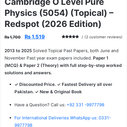
Cambridge O Level Pure
Physics (5054) (Topical) –
Redspot (2026 Edition)
Original
Current
₨
1,519
₨
1,700
(
2
customer reviews)
price
price
Rated
2
5.00
out
was:
is:
of 5 based
2013 to 2025
Solved Topical Past Papers, both June and
₨ 1,700.
₨ 1,519.
on
customer
November Past year exam papers included.
Paper 1
ratings
(MCQ) & Paper 2 (Theory) with full step-by-step worked
solutions and answers.
✓ Discounted Price. ✓ Fastest Delivery all over
Pakistan. ✓ New & Original Book
Have a Question? Call us:
+92 331 -9977798
For International Deliveries WhatsApp us: 0331-
9977798