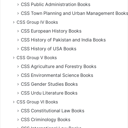
CSS Public Administration Books
CSS Town Planning and Urban Management Book
CSS Group IV Books
CSS European History Books
CSS History of Pakistan and India Books
CSS History of USA Books
CSS Group V Books
CSS Agriculture and Forestry Books
CSS Environmental Science Books
CSS Gender Studies Books
CSS Urdu Literature Books
CSS Group VI Books
CSS Constitutional Law Books
CSS Criminology Books