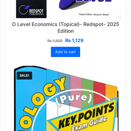
O Level Economics (Topical)- Redspot- 2025
Edition
Original
Current
₨
1,129
₨
1,500
price
price
Add to cart
was:
is:
₨ 1,500.
₨ 1,129.
SALE!