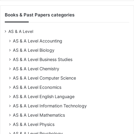
Books & Past Papers categories
AS & A Level
AS & A Level Accounting
AS & A Level Biology
AS & A Level Business Studies
AS & A Level Chemistry
AS & A Level Computer Science
AS & A Level Economics
AS & A Level English Language
AS & A Level Information Technology
AS & A Level Mathematics
AS & A Level Physics
AS & A Level Psychology