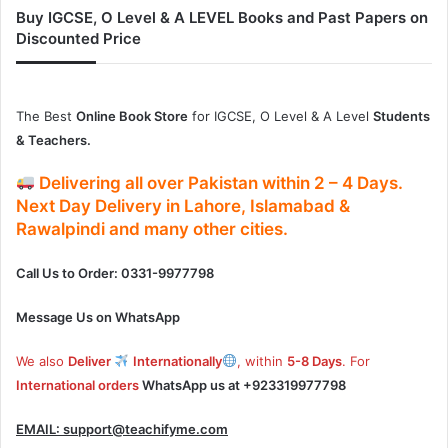
Buy IGCSE, O Level & A LEVEL Books and Past Papers on
Discounted Price
The Best
Online Book Store
for IGCSE, O Level & A Level
Students
& Teachers.
Delivering
all over Pakistan
within
2 – 4
Days.
Next Day Delivery
in
Lahore, Islamabad &
Rawalpindi and many other cities.
Call Us to Order: 0331-9977798
Message Us on WhatsApp
We also
Deliver
Internationally
, within
5-8 Days
. For
International orders
WhatsApp us at
+923319977798
EMAIL:
support@teachifyme.com